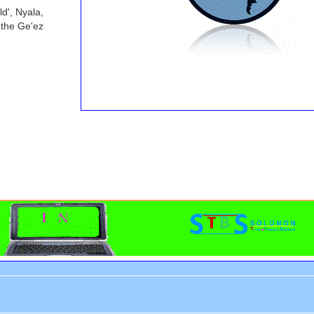
d', Nyala,
 the Ge'ez