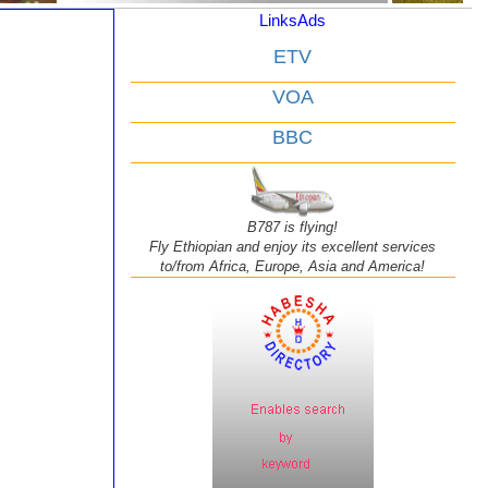
LinksAds
ETV
VOA
BBC
B787 is flying!
Fly Ethiopian and enjoy its excellent services
to/from Africa, Europe, Asia and America!