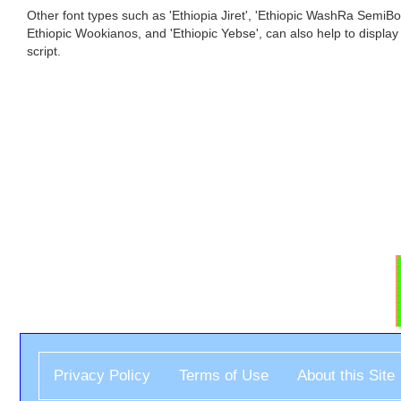
Other font types such as 'Ethiopia Jiret', 'Ethiopic WashRa SemiBol
Ethiopic Wookianos, and 'Ethiopic Yebse', can also help to display
script.
Privacy Policy
Terms of Use
About this Site