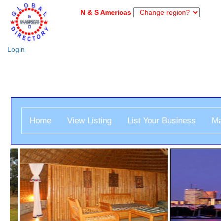
N & S Americas
Login
Home
View Listing
List Your Business
Ma