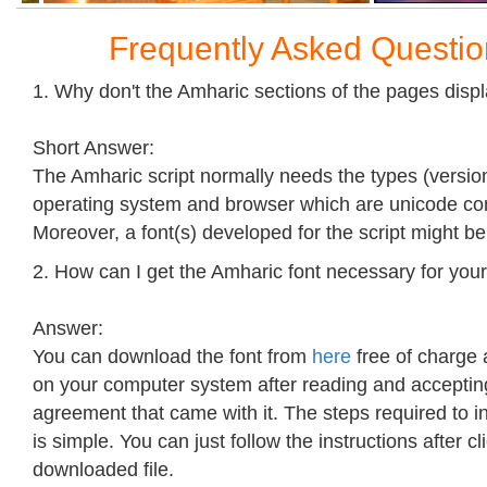
Frequently Asked Questi
1. Why don't the Amharic sections of the pages disp
Short Answer:
The Amharic script normally needs the types (version
operating system and browser which are unicode co
Moreover, a font(s) developed for the script might b
2. How can I get the Amharic font necessary for your
Answer:
You can download the font from
here
free of charge a
on your computer system after reading and accepting
agreement that came with it. The steps required to ins
is simple. You can just follow the instructions after cl
downloaded file.