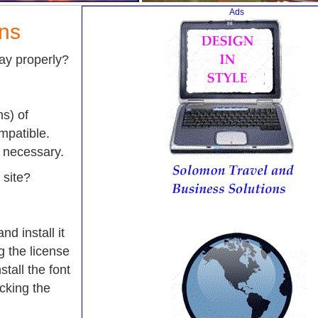
Ads
ons
lay properly?
s) of
mpatible.
e necessary.
 site?
nd install it
 the license
tall the font
icking the