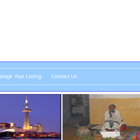
nage Your Listing
Contact Us