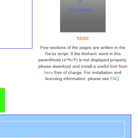
Note
Few sections of the pages are written in the
Ge'ez script. If the Amharic word in this
parenthesis
is not displayed properly,
(አማርኛ)
please download and install a useful font from
here
free of charge. For installation and
licensing information, please see
FAQ
.